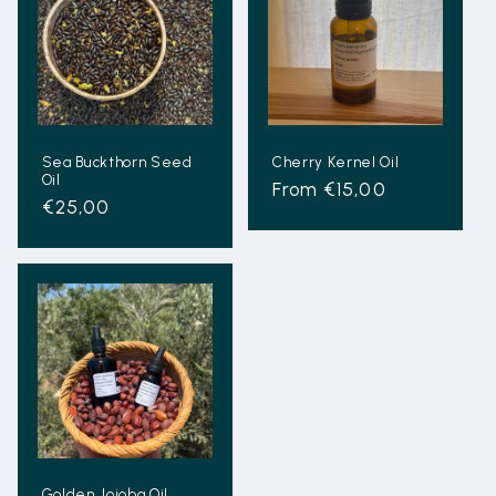
Sea Buckthorn Seed
Cherry Kernel Oil
Oil
Regular
From €15,00
Regular
€25,00
price
price
Golden Jojoba Oil