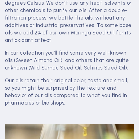
c
degrees Celsius. We don’t use any heat, solvents or
other chemicals to purify our oils. After a double-
t
filtration process, we bottle the oils, without any
additives or industrial preservatives. To some base
i
oils we add 2% of our own Moringa Seed Oil, for its
o
antioxidant affect.
n
In our collection you’ll find some very well-known
oils (Sweet Almond Oil), and others that are quite
:
unknown (Wild Sumac Seed Oil, Schinos Seed Oil).
Our oils retain their original color, taste and smell,
so you might be surprised by the texture and
behavior of our oils compared to what you find in
pharmacies or bio shops.