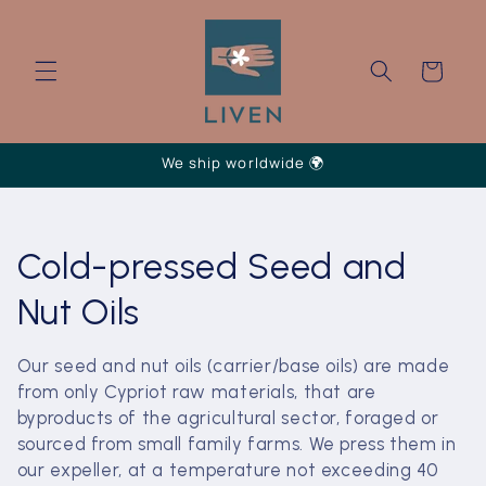
Skip to
content
Cart
We ship worldwide 🌍
C
Cold-pressed Seed and
o
Nut Oils
l
Our seed and nut oils (carrier/base oils) are made
from only Cypriot raw materials, that are
l
byproducts of the agricultural sector, foraged or
e
sourced from small family farms. We press them in
our expeller, at a temperature not exceeding 40