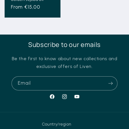
Regular
From €15,00
price
Subscribe to our emails
Be the first to know about new collections and
exclusive offers of Liven.
Email
Facebook
Instagram
YouTube
Country/region