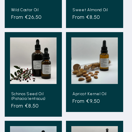
Wild Castor Oil
Sweet Almond Oil
Regular
From €26,50
Regular
From €8,50
price
price
Schinos Seed Oil
Apricot Kernel Oil
(Pistacia lentiscus)
Regular
From €9,50
Regular
From €8,50
price
price