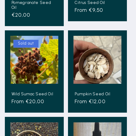
Pomegranate Seed
Citrus Seed Oil
Oil
Regular
From €9,50
Regular
€20,00
price
price
Sold out
Wild Sumac Seed Oil
Pumpkin Seed Oil
Regular
From €20,00
Regular
From €12,00
price
price