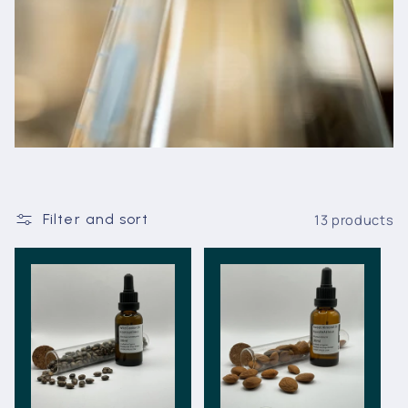
13 products
Filter and sort