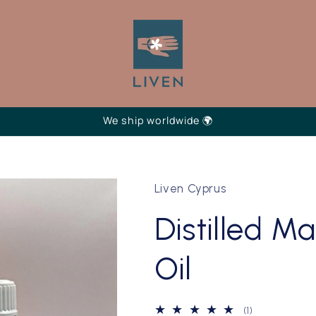
We ship worldwide 🌍
Liven Cyprus
Distilled M
Oil
1
(1)