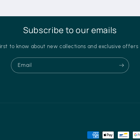
Subscribe to our emails
irst to know about new collections and exclusive offers 
Email
Payment