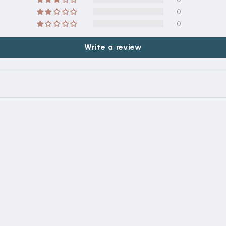
0
0
Write a review