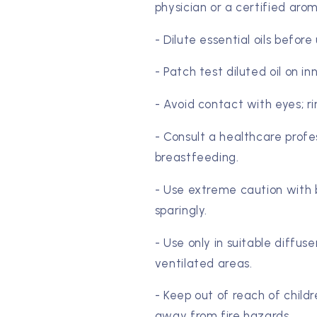
physician or a certified aro
- Dilute essential oils before
- Patch test diluted oil on in
- Avoid contact with eyes; r
- Consult a healthcare profe
breastfeeding.
- Use extreme caution with b
sparingly.
- Use only in suitable diffus
ventilated areas.
- Keep out of reach of childr
away from fire hazards.