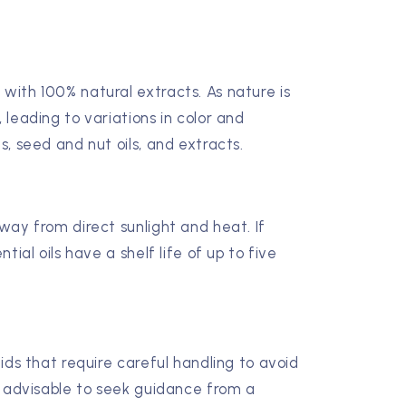
 with 100% natural extracts. As nature is
, leading to variations in color and
ls, seed and nut oils, and extracts.
away from direct sunlight and heat. If
ntial oils have a shelf life of up to five
quids that require careful handling to avoid
's advisable to seek guidance from a