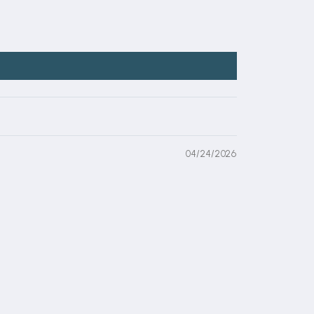
04/24/2026