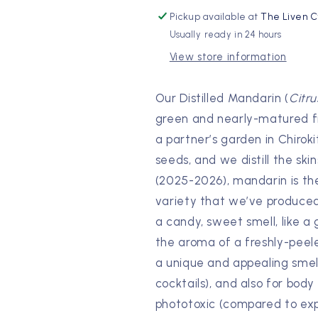
Pickup available at
The Liven C
Usually ready in 24 hours
View store information
Our Distilled Mandarin (
Citru
green and nearly-matured fru
a partner’s garden in Chiroki
seeds, and we distill the ski
(2025-2026), mandarin is the o
variety that we’ve produced. 
a candy, sweet smell, like a
the aroma of a freshly-peeled
a unique and appealing smell
cocktails), and also for body o
phototoxic (compared to expres