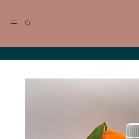
Skip to
content
Skip to
product
information