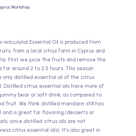
yprus Workshop
s reticulata
) Essential Oil is produced from
its, from a local citrus farm in Cyprus and
tia. First we juice the fruits and remove the
ns for around 2 to 2.5 hours. This season
nly distilled essential oil of the citrus
Distilled citrus essential oils have more of
 gummy bear or soft drink, as compared to
 fruit. We think distilled mandarin still has
 and is great for flavoring (desserts or
ils, since distilled citrus oils are not
s citrus essential oils). It’s also great in