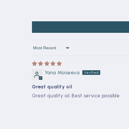
Sort by
Yana Moiseeva
Great quality oil
Great quality oil. Best service possible