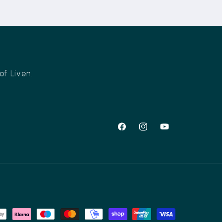
of Liven.
Facebook
Instagram
YouTube