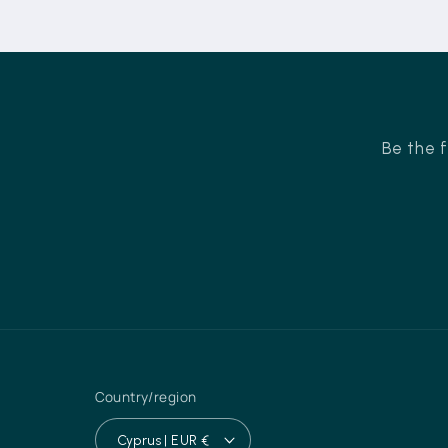
Be the f
Country/region
Cyprus | EUR €