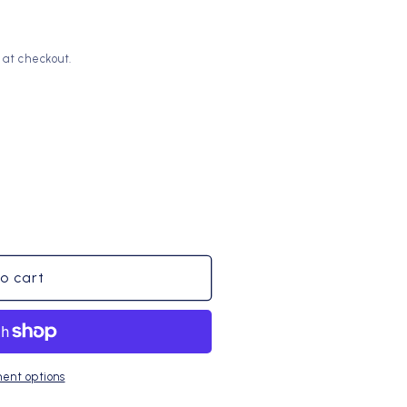
o
n
 at checkout.
o cart
ent options