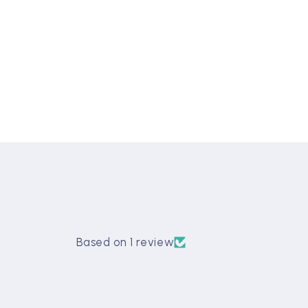
Based on 1 review