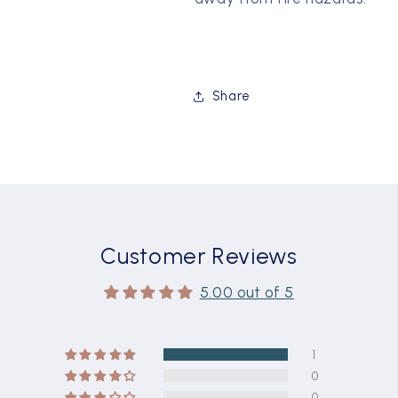
Share
Customer Reviews
5.00 out of 5
1
0
0