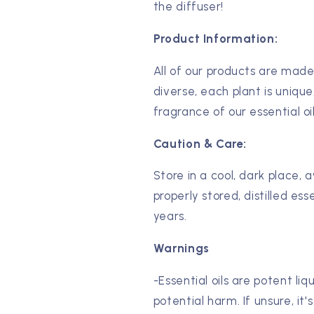
the diffuser!
Product Information:
All of our products are made
diverse, each plant is unique
fragrance of our essential oi
Caution & Care:
Store in a cool, dark place, 
properly stored, distilled esse
years.
Warnings
-Essential oils are potent li
potential harm. If unsure, it