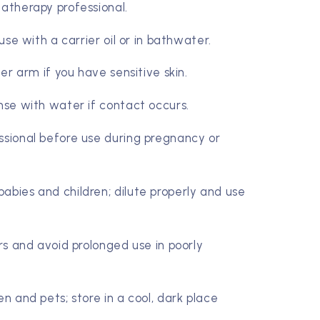
matherapy professional.
 use with a carrier oil or in bathwater.
ner arm if you have sensitive skin.
inse with water if contact occurs.
ssional before use during pregnancy or
abies and children; dilute properly and use
ers and avoid prolonged use in poorly
en and pets; store in a cool, dark place