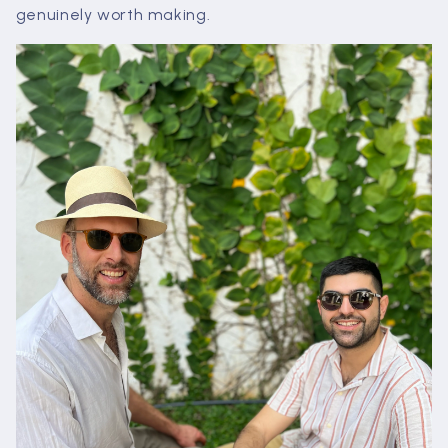
genuinely worth making.