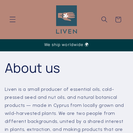
Skip to
content
Cart
We ship worldwide 🌍
About us
Liven is a small producer of essential oils, cold-
pressed seed and nut oils, and natural botanical
products — made in Cyprus from locally grown and
wild-harvested plants. We are two people from
different backgrounds, united by a shared interest
in plants, extraction, and making products that are