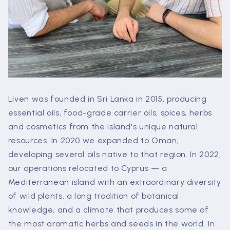
Liven was founded in Sri Lanka in 2015, producing
essential oils, food-grade carrier oils, spices, herbs
and cosmetics from the island's unique natural
resources. In 2020 we expanded to Oman,
developing several oils native to that region. In 2022,
our operations relocated to Cyprus — a
Mediterranean island with an extraordinary diversity
of wild plants, a long tradition of botanical
knowledge, and a climate that produces some of
the most aromatic herbs and seeds in the world. In