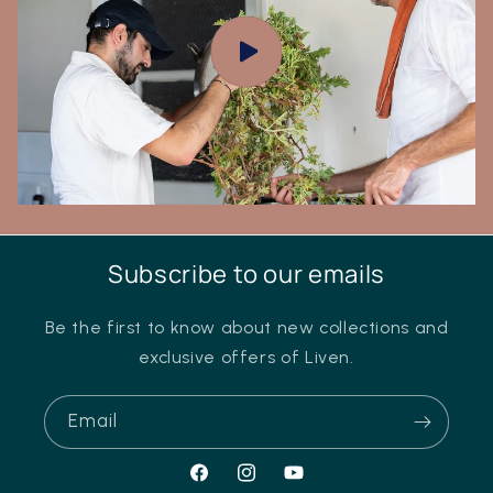
Subscribe to our emails
Be the first to know about new collections and
exclusive offers of Liven.
Email
Facebook
Instagram
YouTube