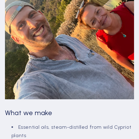
What we make
Essential oils, steam-distilled from wild Cypriot
plants