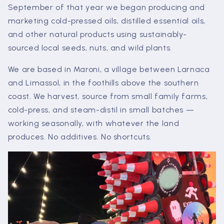
September of that year we began producing and
marketing cold-pressed oils, distilled essential oils,
and other natural products using sustainably-
sourced local seeds, nuts, and wild plants.
We are based in Maroni, a village between Larnaca
and Limassol, in the foothills above the southern
coast. We harvest, source from small family farms,
cold-press, and steam-distil in small batches —
working seasonally, with whatever the land
produces. No additives. No shortcuts.