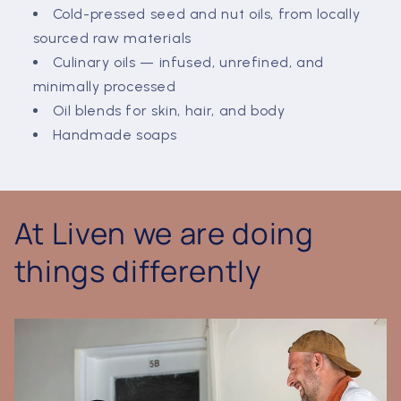
Cold-pressed seed and nut oils, from locally
sourced raw materials
Culinary oils — infused, unrefined, and
minimally processed
Oil blends for skin, hair, and body
Handmade soaps
At Liven we are doing
things differently