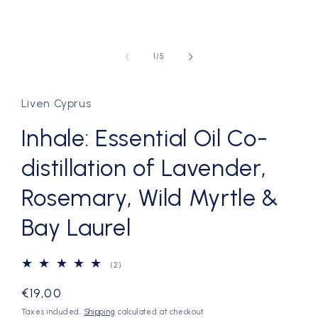
of
1
/
5
Liven Cyprus
Inhale: Essential Oil Co-
distillation of Lavender,
Rosemary, Wild Myrtle &
Bay Laurel
2
(2)
total
reviews
Regular
€19,00
price
Taxes included.
Shipping
calculated at checkout.