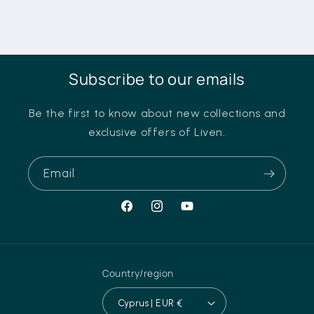
Subscribe to our emails
Be the first to know about new collections and
exclusive offers of Liven.
Email
Facebook
Instagram
YouTube
Country/region
Cyprus | EUR €