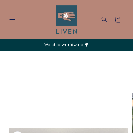
Skip to
content
Cart
We ship worldwide 🌍
Skip to
product
information