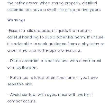
the refrigerator. When stored properly, distilled
essential oils have a shelf life of up to five years.
Warnings
-Essential oils are potent liquids that require
careful handling to avoid potential harm. If unsure,
it's advisable to seek guidance from a physician or
a certified aromatherapy professional.
- Dilute essential oils before use with a carrier oil
or in bathwater.
- Patch test diluted oil on inner arm if you have
sensitive skin.
- Avoid contact with eyes; rinse with water if
contact occurs.