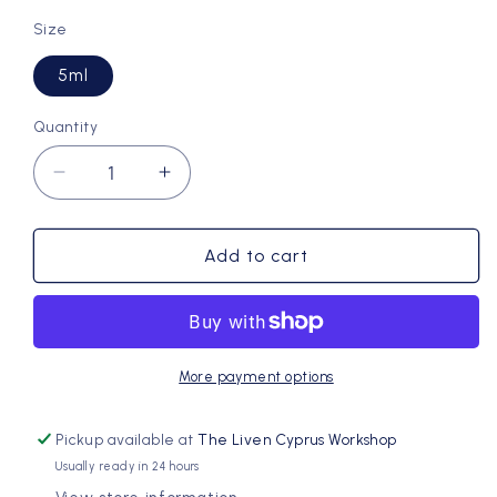
Size
5ml
Quantity
Quantity
Decrease
Increase
quantity
quantity
for
for
Inhale:
Inhale:
Add to cart
Essential
Essential
Oil
Oil
Co-
Co-
distillation
distillation
of
of
More payment options
Lavender,
Lavender,
Rosemary,
Rosemary,
Pickup available at
The Liven Cyprus Workshop
Wild
Wild
Usually ready in 24 hours
Myrtle
Myrtle