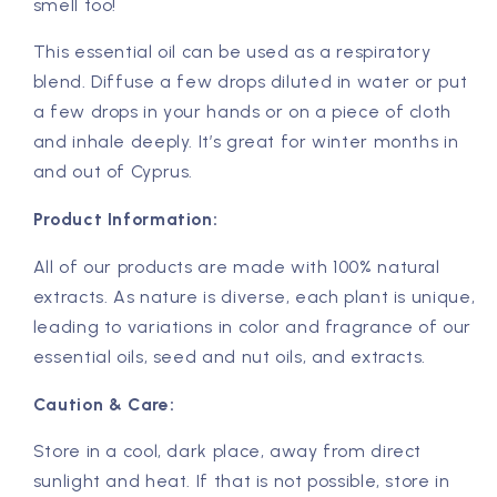
smell too!
This essential oil can be used as a respiratory
blend. Diffuse a few drops diluted in water or put
a few drops in your hands or on a piece of cloth
and inhale deeply. It’s great for winter months in
and out of Cyprus.
Product Information:
All of our products are made with 100% natural
extracts. As nature is diverse, each plant is unique,
leading to variations in color and fragrance of our
essential oils, seed and nut oils, and extracts.
Caution & Care:
Store in a cool, dark place, away from direct
sunlight and heat. If that is not possible, store in