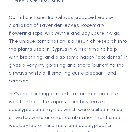
&amp;
&amp;
View store information
Bay
Bay
Laurel
Laurel
Our Inhale Essential Oil was produced via co-
distillation of Lavender leaves, Rosemary
flowering tops, Wild Myrtle and Bay Laurel twigs.
The unique combination is a result of research into
the plants used in Cyprus in wintertime to help
with breathing, and also some happy “accidents.” It
gives a very invigorating and sharp “punch” to the
airways, while still smelling quite pleasant and
complex.
In Cyprus for lung ailments, a common practice
was to inhale the vapors from bay leaves,
eucalyptus and myrtle, which were boiled in a pot
of water, while another combination mentioned
was bay laurel, rosemary and eucalyptus for