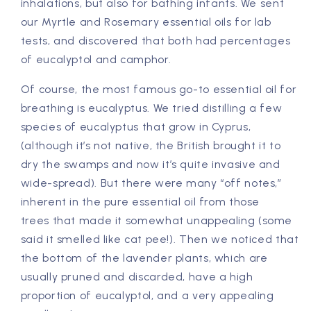
inhalations, but also for bathing infants. We sent
our Myrtle and Rosemary essential oils for lab
tests, and discovered that both had percentages
of eucalyptol and camphor.
Of course, the most famous go-to essential oil for
breathing is eucalyptus. We tried distilling a few
species of eucalyptus that grow in Cyprus,
(although it’s not native, the British brought it to
dry the swamps and now it’s quite invasive and
wide-spread). But there were many “off notes,”
inherent in the pure essential oil from those
trees that made it somewhat unappealing (some
said it smelled like cat pee!). Then we noticed that
the bottom of the lavender plants, which are
usually pruned and discarded, have a high
proportion of eucalyptol, and a very appealing