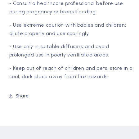
- Consult a healthcare professional before use
during pregnancy or breastfeeding.
- Use extreme caution with babies and children;
dilute properly and use sparingly.
- Use only in suitable diffusers and avoid
prolonged use in poorly ventilated areas.
- Keep out of reach of children and pets; store in a
cool, dark place away from fire hazards.
Share