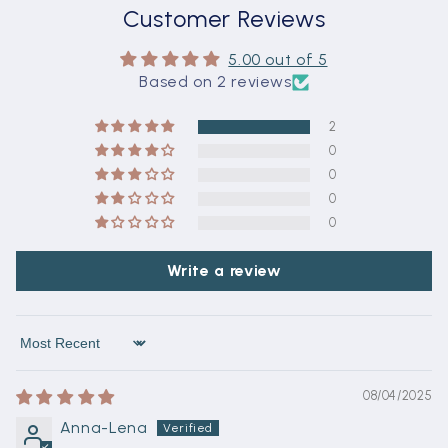
Customer Reviews
5.00 out of 5
Based on 2 reviews
2
0
0
0
0
Write a review
Sort by
08/04/2025
Anna-Lena