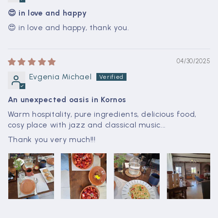
😍 in love and happy
😍 in love and happy, thank you.
04/30/2025
Evgenia Michael
An unexpected oasis in Kornos
Warm hospitality, pure ingredients, delicious food,
cosy place with jazz and classical music...
Thank you very much!!!