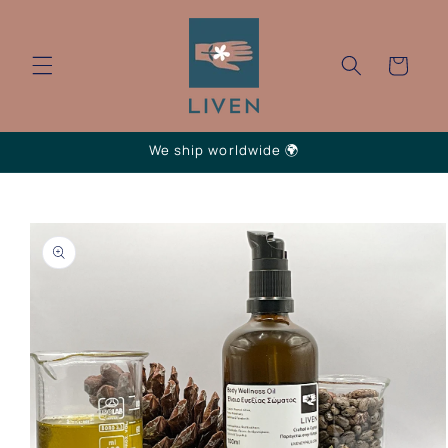
Skip to
content
Cart
We ship worldwide 🌍
Skip to
product
information