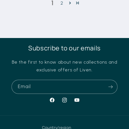
1
2
Subscribe to our emails
Be the first to know about new collections and
exclusive offers of Liven.
Email
Facebook
Instagram
YouTube
Country/region