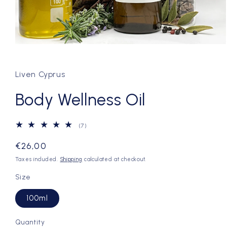
Open
media
1
in
Liven Cyprus
modal
Body Wellness Oil
7
(7)
total
reviews
Regular
€26,00
price
Taxes included.
Shipping
calculated at checkout.
Size
100ml
Quantity
Quantity