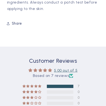
ingredients. Always conduct a patch test before
applying to the skin.
Share
Customer Reviews
5.00 out of 5
Based on 7 reviews
7
0
0
0