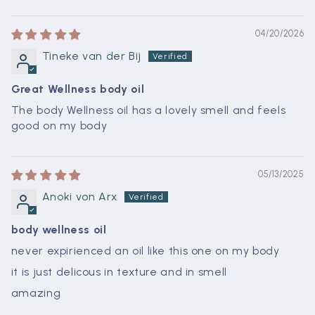
04/20/2026
Tineke van der Bij
Great Wellness body oil
The body Wellness oil has a lovely smell and feels
good on my body
05/13/2025
Anoki von Arx
body wellness oil
never expirienced an oil like this one on my body
it is just delicous in texture and in smell
amazing