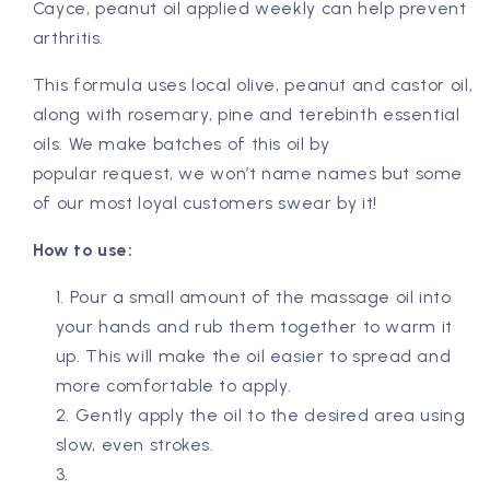
Cayce, peanut oil applied weekly can help prevent
arthritis.
This formula uses local olive, peanut and castor oil,
along with rosemary, pine and terebinth essential
oils. We make batches of this oil by
popular request, we won’t name names but some
of our most loyal customers swear by it!
How to use:
Pour a small amount of the massage oil into
your hands and rub them together to warm it
up. This will make the oil easier to spread and
more comfortable to apply.
Gently apply the oil to the desired area using
slow, even strokes.