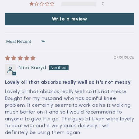
0
Write a review
Sort by
07/21/2026
Nina Sneyd
Lovely oil that absorbs really well so it's not messy
Lovely oil that absorbs really well so it's not messy.
Bought for my husband who has painful knee
problem. It certainly seems to work as he is walking
much better on it and so I would recommend to
anyone to give it a go. The guys at Liven were lovely
to deal with and a very quick delivery. I will
definitely be using them again.