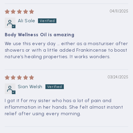
04/11/2025
Ali Sale
Body Wellness Oil is amazing
We use this every day … either as a moisturiser after
showers or with a little added Frankincense to boost
nature’s healing properties. It works wonders.
03/24/2025
Sian Welsh
I got it for my sister who has a lot of pain and
inflammation in her hands. She felt almost instant
relief after using every morning.