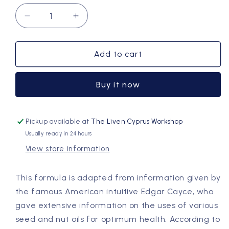
Decrease
Increase
quantity
quantity
for
for
Body
Body
Add to cart
Wellness
Wellness
Oil
Oil
Buy it now
Pickup available at
The Liven Cyprus Workshop
Usually ready in 24 hours
View store information
This formula is adapted from information given by
the famous American intuitive Edgar Cayce, who
gave extensive information on the uses of various
seed and nut oils for optimum health. According to