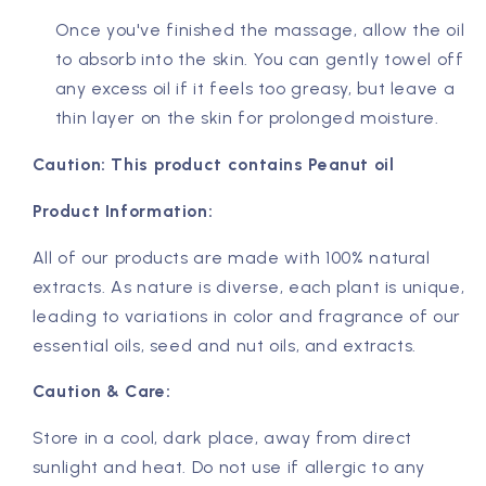
Once you've finished the massage, allow the oil
to absorb into the skin. You can gently towel off
any excess oil if it feels too greasy, but leave a
thin layer on the skin for prolonged moisture.
Caution: This product contains Peanut oil
Product Information:
All of our products are made with 100% natural
extracts. As nature is diverse, each plant is unique,
leading to variations in color and fragrance of our
essential oils, seed and nut oils, and extracts.
Caution & Care:
Store in a cool, dark place, away from direct
sunlight and heat. Do not use if allergic to any